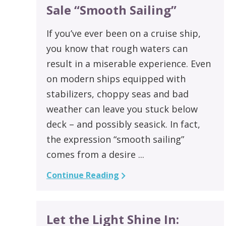
Sale “Smooth Sailing”
If you’ve ever been on a cruise ship,
you know that rough waters can
result in a miserable experience. Even
on modern ships equipped with
stabilizers, choppy seas and bad
weather can leave you stuck below
deck – and possibly seasick. In fact,
the expression “smooth sailing”
comes from a desire ...
Continue Reading
Let the Light Shine In: