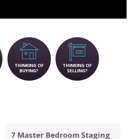
THINKING OF
THINKING OF
BUYING?
SELLING?
7 Master Bedroom Staging