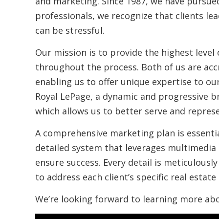
and marketing. Since 1987, we have pursued
professionals, we recognize that clients le
can be stressful.
Our mission is to provide the highest level 
throughout the process. Both of us are accr
enabling us to offer unique expertise to our
Royal LePage, a dynamic and progressive b
which allows us to better serve and represe
A comprehensive marketing plan is essentia
detailed system that leverages multimedia 
ensure success. Every detail is meticulous
to address each client’s specific real estate
We’re looking forward to learning more ab