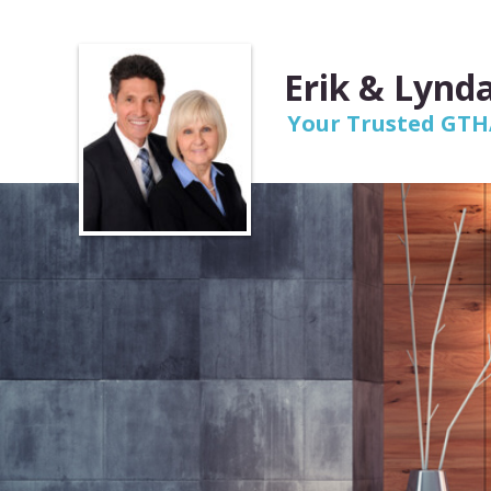
Erik & Lynda
Your Trusted GTHA