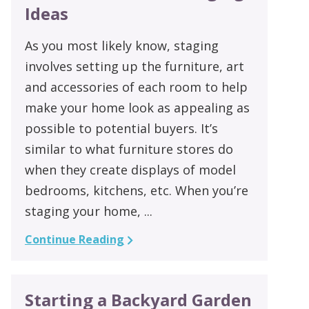
Ideas
As you most likely know, staging
involves setting up the furniture, art
and accessories of each room to help
make your home look as appealing as
possible to potential buyers. It’s
similar to what furniture stores do
when they create displays of model
bedrooms, kitchens, etc. When you’re
staging your home, ...
Continue Reading
Starting a Backyard Garden