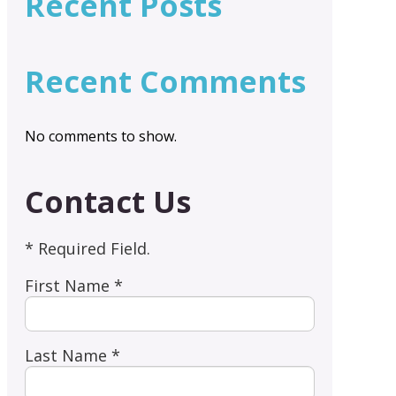
Recent Posts
Recent Comments
No comments to show.
Contact Us
* Required Field.
First Name *
Last Name *