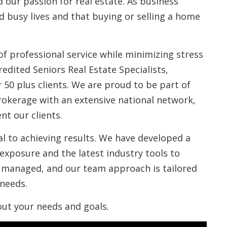
 our passion for real estate. As business
ad busy lives and that buying or selling a home
of professional service while minimizing stress
edited Seniors Real Estate Specialists,
 50 plus clients. We are proud to be part of
rokerage with an extensive national network,
nt our clients.
l to achieving results. We have developed a
exposure and the latest industry tools to
ly managed, and our team approach is tailored
 needs.
out your needs and goals.