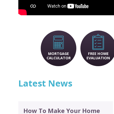
MORTGAGE
FREE HOME
CALCULATOR
EVALUATION
Latest News
How To Make Your Home