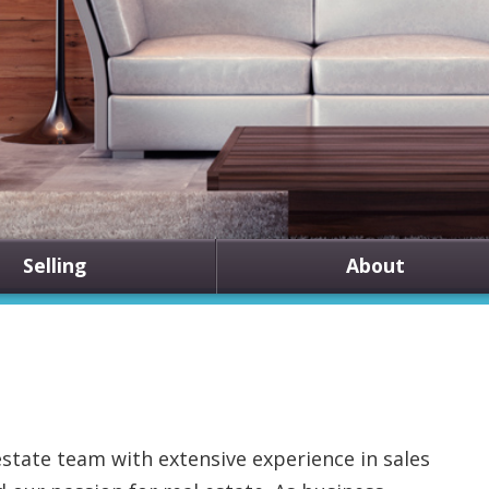
Selling
About
state team with extensive experience in sales