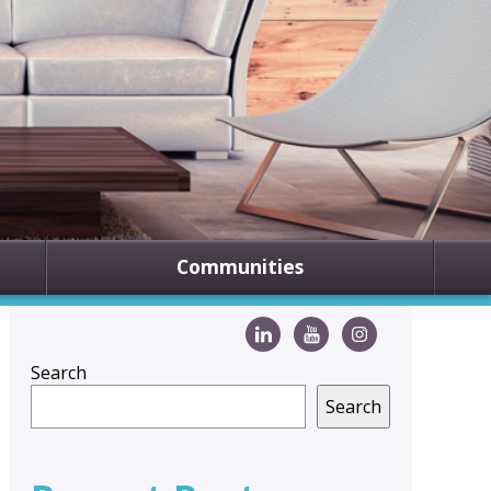
Communities
Search
Search