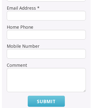
Email Address *
Home Phone
Mobile Number
Comment
SUBMIT