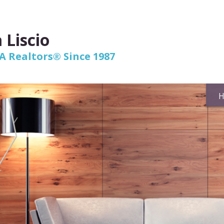
 Liscio
 Realtors® Since 1987