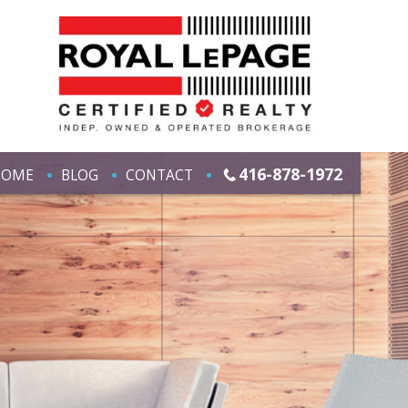
416-878-1972
HOME
BLOG
CONTACT