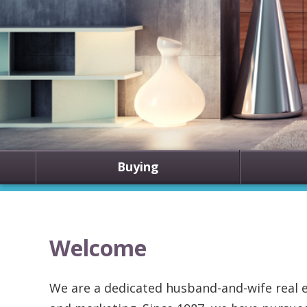
Buying
Welcome
We are a dedicated husband-and-wife real e