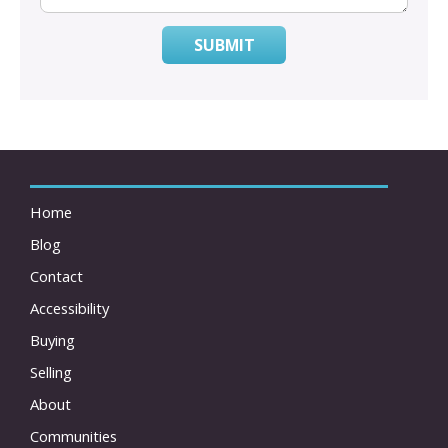
SUBMIT
Home
Blog
Contact
Accessibility
Buying
Selling
About
Communities