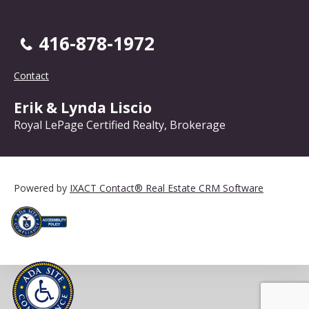
416-878-1972
Contact
Erik & Lynda Liscio
Royal LePage Certified Realty, Brokerage
Powered by
IXACT Contact® Real Estate CRM Software