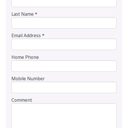
Last Name *
Email Address *
Home Phone
Mobile Number
Comment