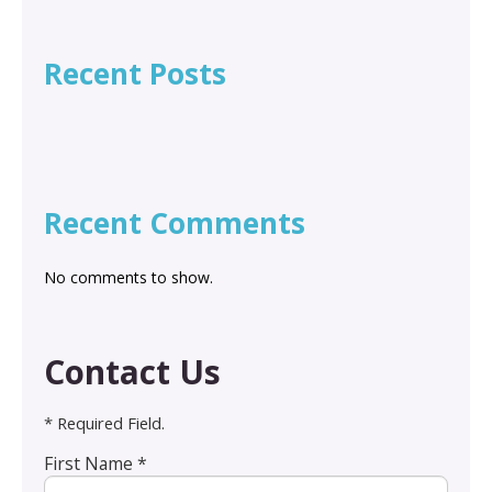
Recent Posts
Recent Comments
No comments to show.
Contact Us
* Required Field.
First Name *