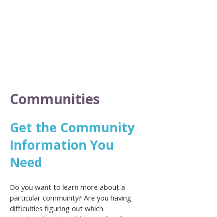
Communities
Get the Community
Information You
Need
Do you want to learn more about a
particular community? Are you having
difficulties figuring out which