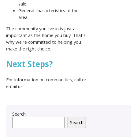
sale.
General characteristics of the
area.
The community you live in is just as
important as the home you buy. That’s
why we’re committed to helping you
make the right choice.
Next Steps?
For information on communities, call or
email us.
Search
Search