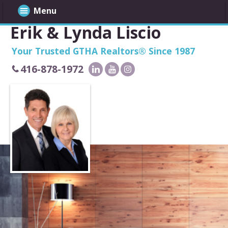
Menu
Erik & Lynda Liscio
Your Trusted GTHA Realtors® Since 1987
416-878-1972