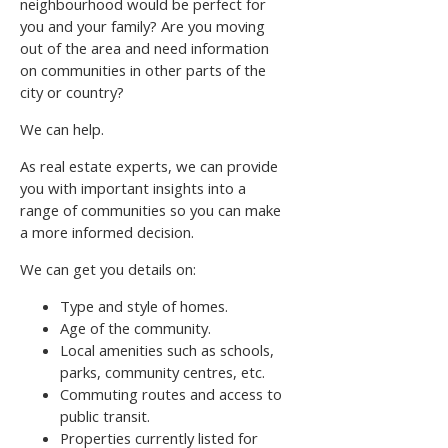
neighbourhood would be perfect for
you and your family? Are you moving
out of the area and need information
on communities in other parts of the
city or country?
We can help.
As real estate experts, we can provide
you with important insights into a
range of communities so you can make
a more informed decision.
We can get you details on:
Type and style of homes.
Age of the community.
Local amenities such as schools,
parks, community centres, etc.
Commuting routes and access to
public transit.
Properties currently listed for