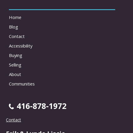
Home
Blog
Contact
Accessibility
Buying
Selling
About
Communities
416-878-1972
Contact