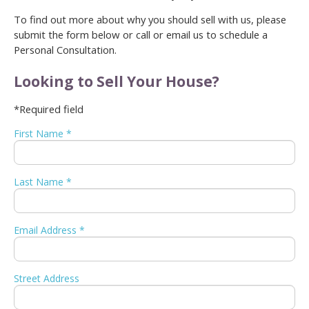
To find out more about why you should sell with us, please
submit the form below or call or email us to schedule a
Personal Consultation.
Looking to Sell Your House?
*Required field
First Name *
Last Name *
Email Address *
Street Address