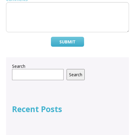
SUBMIT
Search
Search
Recent Posts