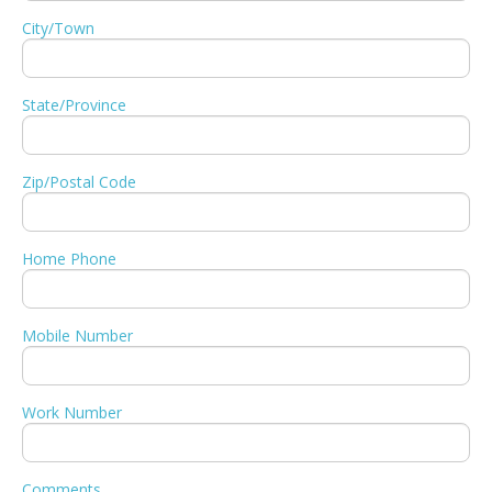
City/Town
State/Province
Zip/Postal Code
Home Phone
Mobile Number
Work Number
Comments