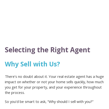
Selecting the Right Agent
Why Sell with Us?
There’s no doubt about it. Your real estate agent has a huge
impact on whether or not your home sells quickly, how much
you get for your property, and your experience throughout
the process.
So you’d be smart to ask, “Why should I sell with you?”