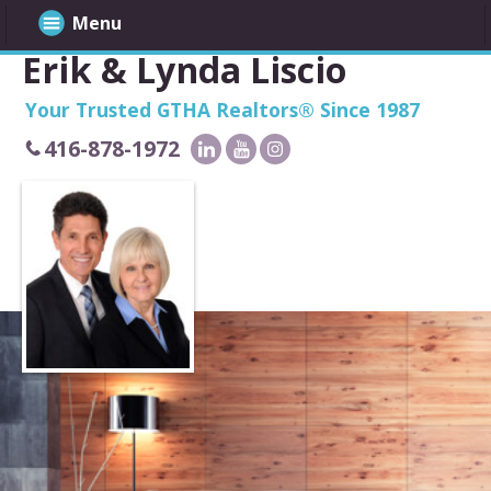
Menu
Erik & Lynda Liscio
Your Trusted GTHA Realtors® Since 1987
416-878-1972