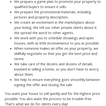
We prepare a game plan to promote your property to
qualified buyers to ensure it sells.
We prepare the promotional materials, including
pictures and property description.
We create an excitement in the marketplace about
your listing. We tell our other private clients about it.
We spread the word to other agents.
We work with you to schedule showings and open
houses, with as little inconvenience to you as possible.
When someone makes an offer on your property, we
skillfully negotiate so that you get the best price and
terms.
We take care of the dozens and dozens of details
involved in selling a home, so you don’t have to worry
about them.
We help to ensure everything goes smoothly between
signing the offer and closing the sale.
You want your house to sell quickly and for the highest price
possible. You also want the process to be trouble-free.
That’s what we do for clients every day!