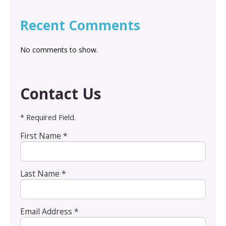
Recent Comments
No comments to show.
Contact Us
* Required Field.
First Name *
Last Name *
Email Address *