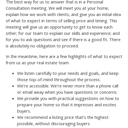
The best way for us to answer that is in a Personal
Consultation meeting. We will meet you at your home,
explain how we work with clients, and give you an initial idea
of what to expect in terms of selling price and timing. This
meeting will give us an opportunity to get to know each
other; for our team to explain our skills and experience; and
for you to ask questions and see if there is a good fit. There
is absolutely no obligation to proceed.
In the meantime, here are a few highlights of what to expect
from us as your real estate team:
We listen carefully to your needs and goals, and keep
those top-of-mind throughout the process.
We’re accessible. We’re never more than a phone call
or email away when you have questions or concerns.
We provide you with practical suggestions on how to
prepare your home so that it impresses and excites
buyers.
We recommend a listing price that’s the highest
possible, without discouraging buyers.