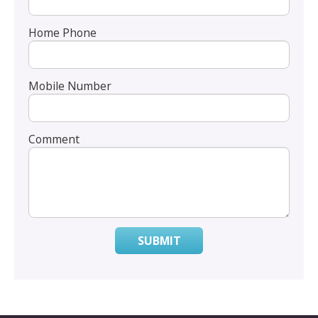
Home Phone
Mobile Number
Comment
SUBMIT