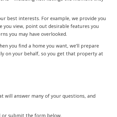
our best interests. For example, we provide you
e you view, point out desirable features you
erns you may have overlooked.
When you find a home you want, we’ll prepare
lly on your behalf, so you get that property at
at will answer many of your questions, and
il or submit the form below.