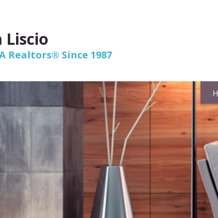
 Liscio
 Realtors® Since 1987