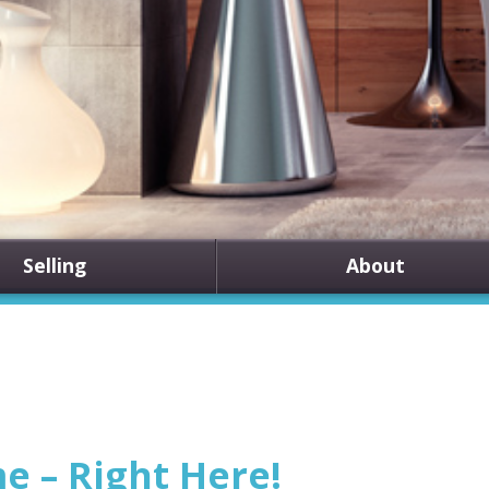
Selling
About
 – Right Here!