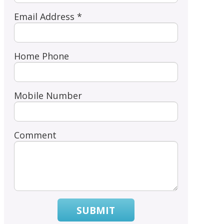
Email Address *
Home Phone
Mobile Number
Comment
SUBMIT