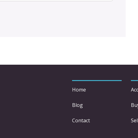
Home
Acc
Blog
Bu
Contact
Sel