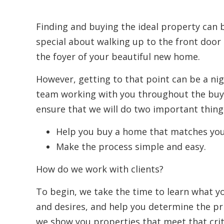
Finding and buying the ideal property can
special about walking up to the front door 
the foyer of your beautiful new home.
However, getting to that point can be a ni
team working with you throughout the buyi
ensure that we will do two important thing
Help you buy a home that matches you
Make the process simple and easy.
How do we work with clients?
To begin, we take the time to learn what y
and desires, and help you determine the pr
we show you properties that meet that crit