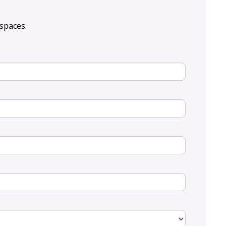
spaces.