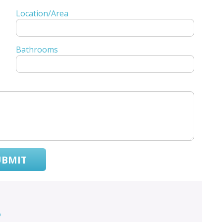
Location/Area
Bathrooms
UBMIT
r