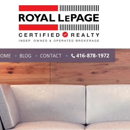
416-878-1972
HOME
BLOG
CONTACT