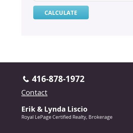
416-878-1972
Contact
Erik & Lynda Liscio
Royal LePage Certified Realty, Brokerage