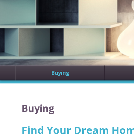
Buying
Buying
Find Your Dream Home