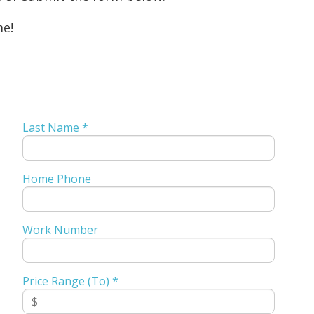
me!
Last Name *
Home Phone
Work Number
Price Range (To) *