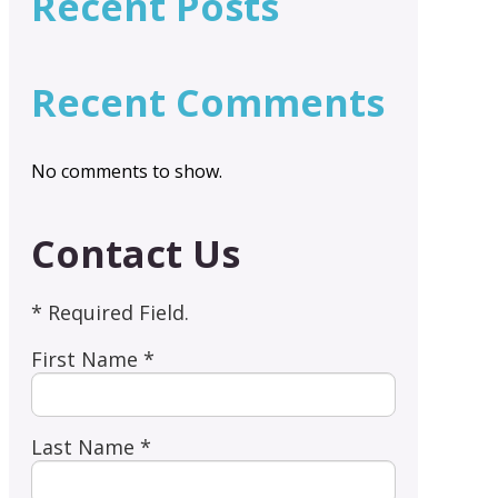
Recent Posts
Recent Comments
No comments to show.
Contact Us
* Required Field.
First Name *
Last Name *