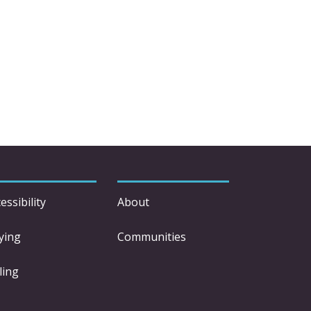
essibility
About
ying
Communities
ling