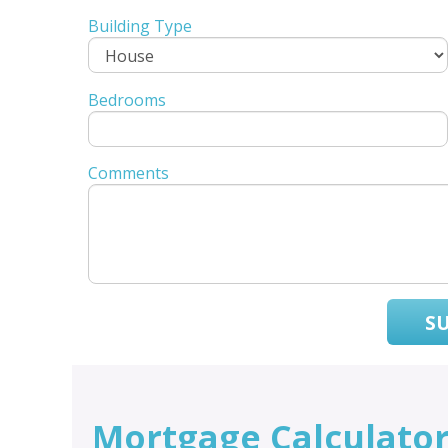
Building Type
Bedrooms
Comments
S
Mortgage Calculato