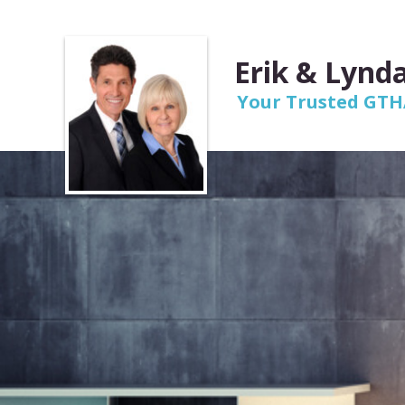
Erik & Lynda
Your Trusted GTHA