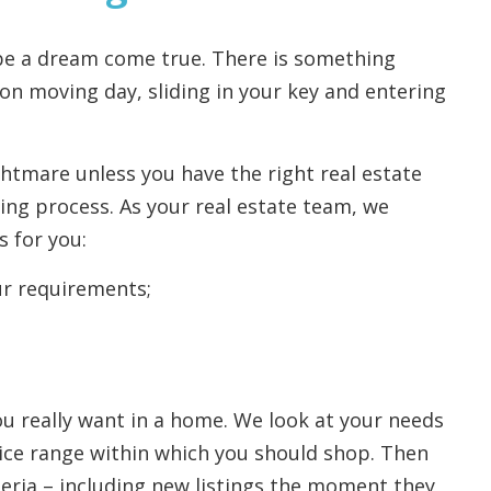
 be a dream come true. There is something
on moving day, sliding in your key and entering
ghtmare unless you have the right real estate
ng process. As your real estate team, we
s for you:
r requirements;
ou really want in a home. We look at your needs
ice range within which you should shop. Then
eria – including new listings the moment they