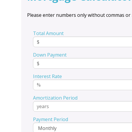
Please enter numbers only without commas or 
Total Amount
Down Payment
Interest Rate
Amortization Period
Payment Period