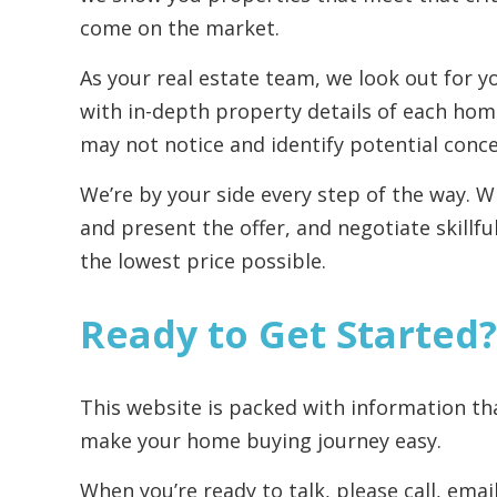
come on the market.
As your real estate team, we look out for y
with in-depth property details of each hom
may not notice and identify potential conc
We’re by your side every step of the way. 
and present the offer, and negotiate skillfu
the lowest price possible.
Ready to Get Started?
This website is packed with information th
make your home buying journey easy.
When you’re ready to talk, please call, ema