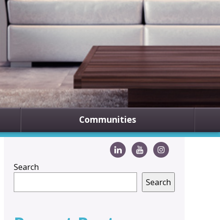
Communities
Search
Search