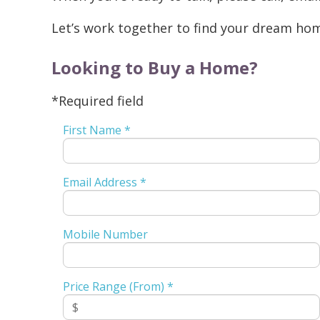
Let’s work together to find your dream ho
Looking to Buy a Home?
*Required field
First Name *
Email Address *
Mobile Number
Price Range (From) *